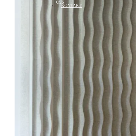
OSS
KONTAKT