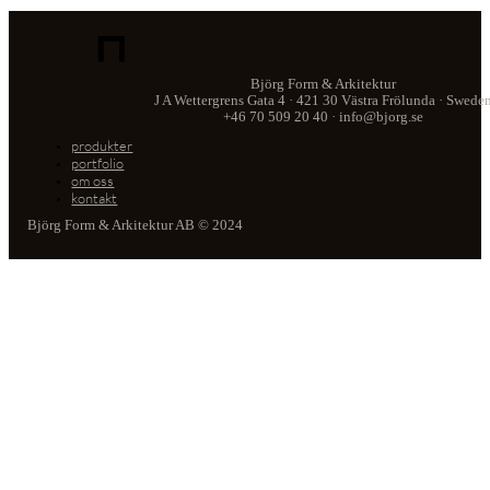
Björg Form & Arkitektur
J A Wettergrens Gata 4 · 421 30 Västra Frölunda · Swede
+46 70 509 20 40 · info@bjorg.se
produkter
portfolio
om oss
kontakt
Björg Form & Arkitektur AB © 2024