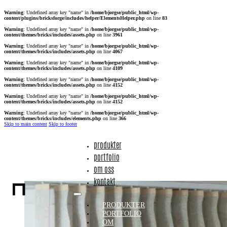
Warning
: Undefined array key "name" in
/home/bjorgse/public_html/wp-
content/plugins/bricksforge/includes/helper/ElementsHelper.php
on line
83
Warning
: Undefined array key "name" in
/home/bjorgse/public_html/wp-
content/themes/bricks/includes/assets.php
on line
3961
Warning
: Undefined array key "name" in
/home/bjorgse/public_html/wp-
content/themes/bricks/includes/assets.php
on line
4067
Warning
: Undefined array key "name" in
/home/bjorgse/public_html/wp-
content/themes/bricks/includes/assets.php
on line
4109
Warning
: Undefined array key "name" in
/home/bjorgse/public_html/wp-
content/themes/bricks/includes/assets.php
on line
4152
Warning
: Undefined array key "name" in
/home/bjorgse/public_html/wp-
content/themes/bricks/includes/assets.php
on line
4152
Warning
: Undefined array key "name" in
/home/bjorgse/public_html/wp-
content/themes/bricks/includes/elements.php
on line
366
Skip to main content
Skip to footer
produkter
portfolio
om oss
kontakt
PRODUKTER
PORTFOLIO
OM