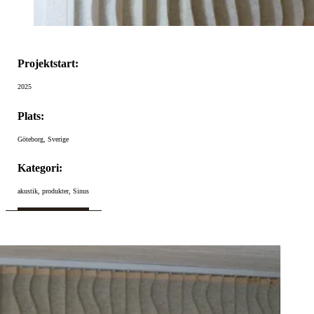
Projektstart:
2025
Plats:
Göteborg, Sverige
Kategori:
akustik, produkter, Sinus